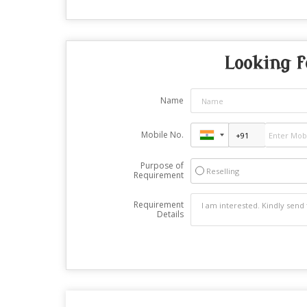
Looking f
Name
Mobile No.
Purpose of
Reselling
Requirement
Requirement
Details