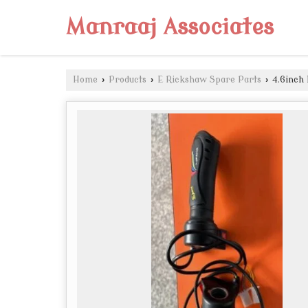
Manraaj Associates
Home
›
Products
›
E Rickshaw Spare Parts
›
4.6inch 