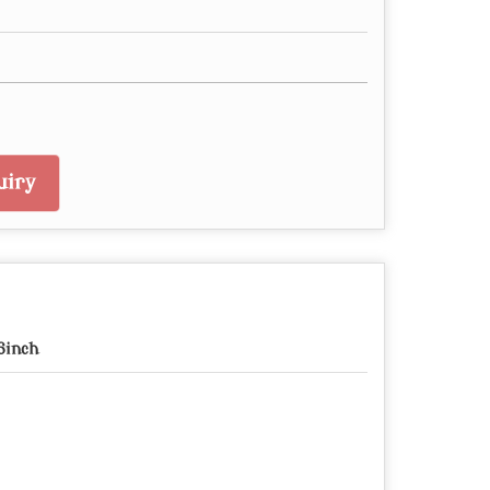
uiry
6inch