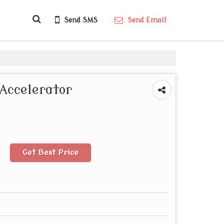
Send SMS
Send Email
Accelerator
Get Best Price