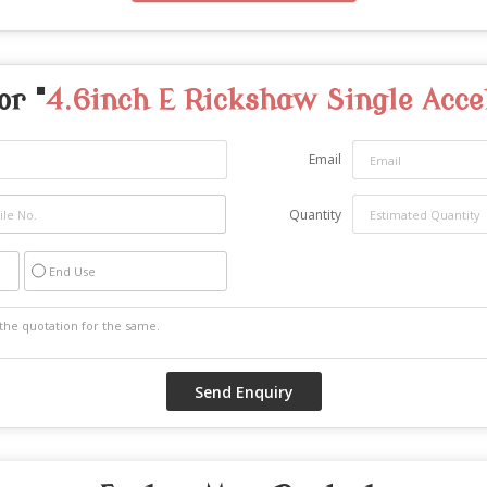
or "
4.6inch E Rickshaw Single Acce
Email
Quantity
End Use