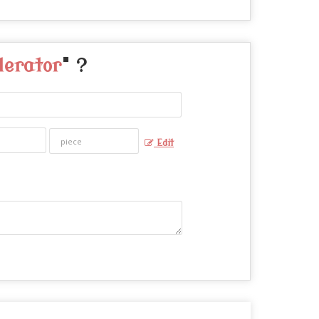
lerator
" ?
Edit