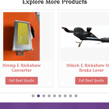
Explore More Products
10Amp E Rickshaw
10inch E Rickshaw 
Converter
Brake Lever
Get Best Quote
Get Best Quote