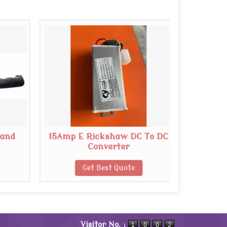
Hand
15Amp E Rickshaw DC To DC
B
Converter
Get Best Quote
Visitor No. :