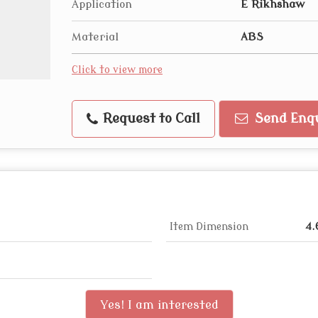
Application
E Rikhshaw
Material
ABS
Click to view more
Request to Call
Send Enq
Item Dimension
4.
Yes! I am interested