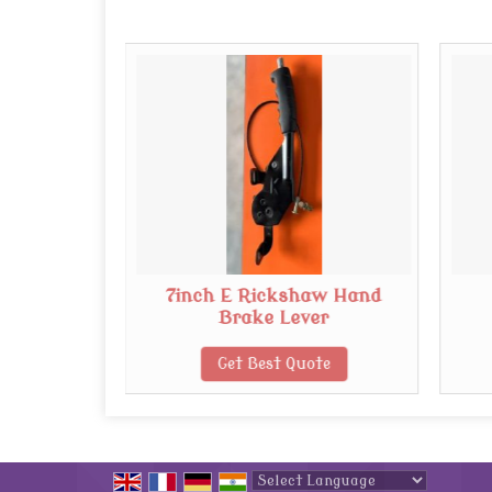
shaw
7inch E Rickshaw Hand
or
Brake Lever
te
Get Best Quote