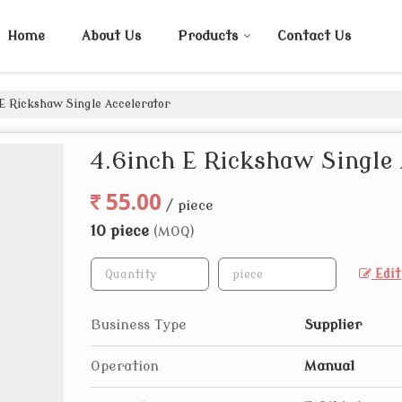
Home
About Us
Products
Contact Us
E Rickshaw Single Accelerator
4.6inch E Rickshaw Single 
55.00
/ piece
10 piece
(MOQ)
Edit
Business Type
Supplier
Operation
Manual