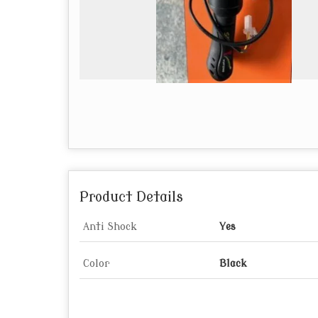
Product Details
Anti Shock
Yes
Color
Black