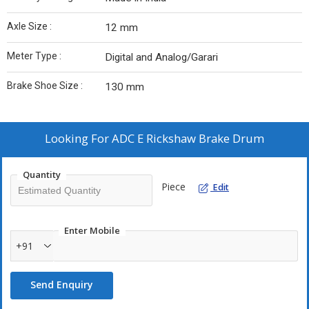
Axle Size :
12 mm
Meter Type :
Digital and Analog/Garari
Brake Shoe Size :
130 mm
Looking For
ADC E Rickshaw Brake Drum
Quantity
Piece
Edit
Enter Mobile
+91
Send Enquiry