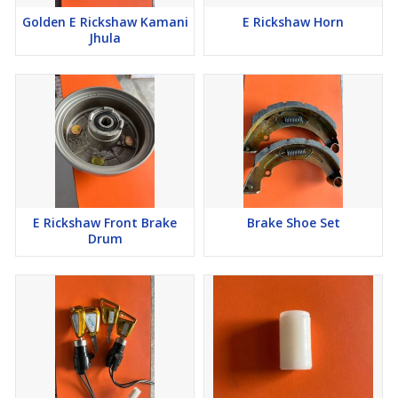
Golden E Rickshaw Kamani
E Rickshaw Horn
Jhula
E Rickshaw Front Brake
Brake Shoe Set
Drum