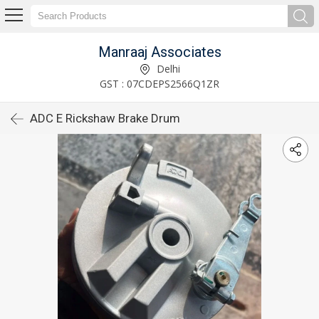
Manraaj Associates
Delhi
GST : 07CDEPS2566Q1ZR
ADC E Rickshaw Brake Drum