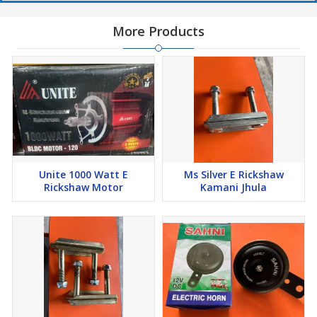
More Products
Unite 1000 Watt E
Ms Silver E Rickshaw
Rickshaw Motor
Kamani Jhula