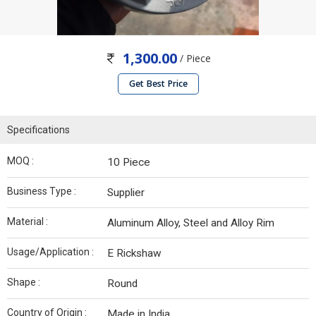
1,300.00
/ Piece
Get Best Price
Specifications
MOQ :
10 Piece
Business Type :
Supplier
Material :
Aluminum Alloy, Steel and Alloy Rim
Usage/Application :
E Rickshaw
Shape :
Round
Country of Origin :
Made in India