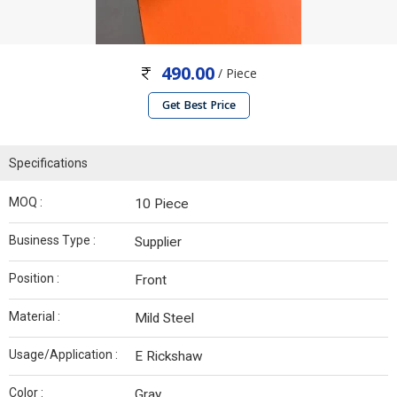
490.00
/ Piece
Get Best Price
Specifications
MOQ :
10 Piece
Business Type :
Supplier
Position :
Front
Material :
Mild Steel
Usage/Application :
E Rickshaw
Color :
Gray