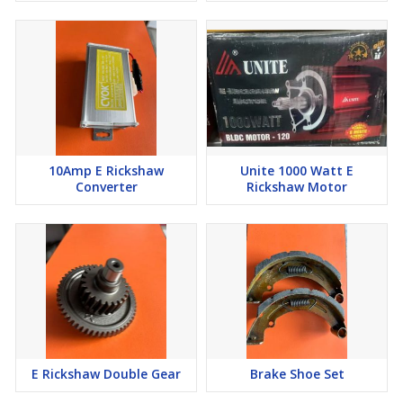
10Amp E Rickshaw
Unite 1000 Watt E
Converter
Rickshaw Motor
E Rickshaw Double Gear
Brake Shoe Set