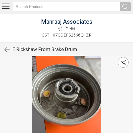
Manraaj Associates
Delhi
GST : 07CDEPS2566Q1ZR
E Rickshaw Front Brake Drum