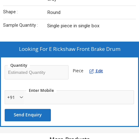
Shape :
Round
Sample Quantity :
Single piece in single box
Looking For
E Rickshaw Front Brake Drum
Quantity
Piece
Edit
Enter Mobile
+91
Send Enquiry