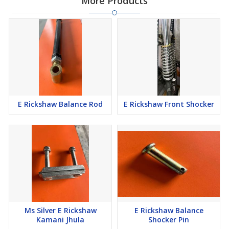
More Products
E Rickshaw Balance Rod
E Rickshaw Front Shocker
Ms Silver E Rickshaw
E Rickshaw Balance
Kamani Jhula
Shocker Pin