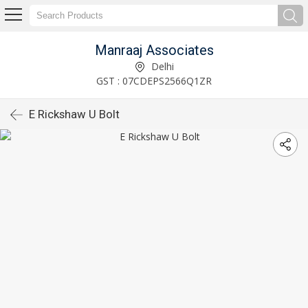
Manraaj Associates
Delhi
GST : 07CDEPS2566Q1ZR
E Rickshaw U Bolt