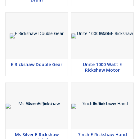
E Rickshaw Double Gear
Unite 1000 Watt E
Rickshaw Motor
Ms Silver E Rickshaw
7inch E Rickshaw Hand