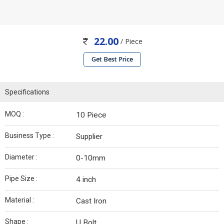
22.00
/ Piece
Get Best Price
Specifications
MOQ :
10 Piece
Business Type :
Supplier
Diameter :
0-10mm
Pipe Size :
4 inch
Material :
Cast Iron
Shape :
U Bolt