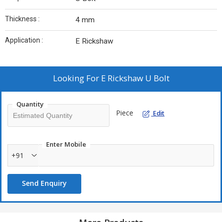
Thickness :
4 mm
Application :
E Rickshaw
Looking For
E Rickshaw U Bolt
Quantity
Piece
Edit
Enter Mobile
+91
Send Enquiry