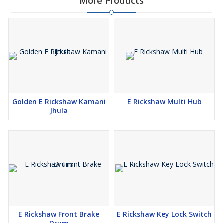
More Products
Golden E Rickshaw Kamani
E Rickshaw Multi Hub
Jhula
E Rickshaw Front Brake
E Rickshaw Key Lock Switch
Drum